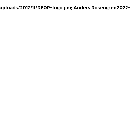
uploads/2017/11/DEOP-logo.png
Anders Rosengren
2022-