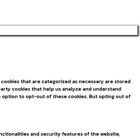
 cookies that are categorized as necessary are stored
d-party cookies that help us analyze and understand
 option to opt-out of these cookies. But opting out of
ctionalities and security features of the website,