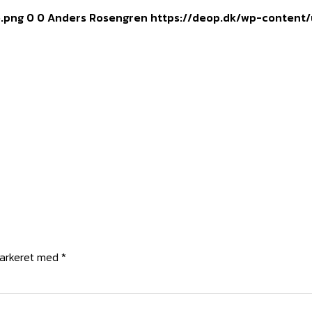
o.png
0
0
Anders Rosengren
https://deop.dk/wp-content/
markeret med
*