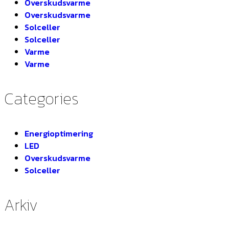
Overskudsvarme
Overskudsvarme
Solceller
Solceller
Varme
Varme
Categories
Energioptimering
LED
Overskudsvarme
Solceller
Arkiv