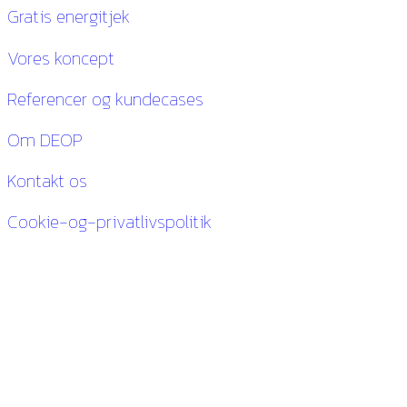
Gratis energitjek
Vores koncept
Referencer og kundecases
Om DEOP
Kontakt os
Cookie-og-privatlivspolitik
Kontakt os
27 84 30 60
ck@deop.dk
Følg os her