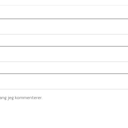
gang jeg kommenterer.