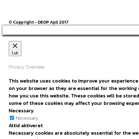
© Copyright - DEOP ApS 2017
Luk
Privacy Overview
This website uses cookies to improve your experience 
on your browser as they are essential for the working 
how you use this website. These cookies will be stored
some of these cookies may affect your browsing expe
Necessary
Necessary
Altid aktiveret
Necessary cookies are absolutely essential for the web