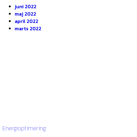
juni 2022
maj 2022
april 2022
marts 2022
DEOP ApS
Gugvej 146
9210 Aalborg SØ
CVR. 28116535
Links
Energioptimering