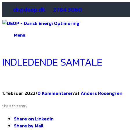
ck@deop.dk
2784 3060
Menu
INDLEDENDE SAMTALE
1. februar 2022
/
0 Kommentarer
/
af
Anders Rosengren
Share this entry
Share on Linkedin
Share by Mail