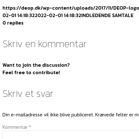
https://deop.dk/wp-content/uploads/2017/11/DEOP-log
02-01 14:18:32
2022-02-01 14:18:32
INDLEDENDE SAMTALE
0
replies
Skriv en kommentar
Want to join the discussion?
Feel free to contribute!
Skriv et svar
Din e-mailadresse vil ikke blive publiceret.
Krævede felter er 
Kommentar
*