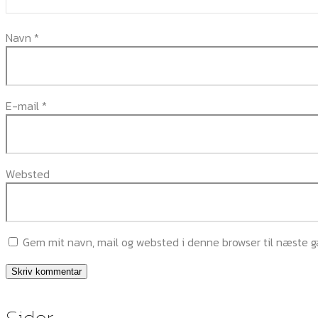
Navn
*
E-mail
*
Websted
Gem mit navn, mail og websted i denne browser til næste 