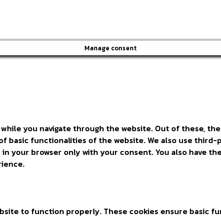
Manage consent
while you navigate through the website. Out of these, the
of basic functionalities of the website. We also use thir
 in your browser only with your consent. You also have the
rience.
site to function properly. These cookies ensure basic fun