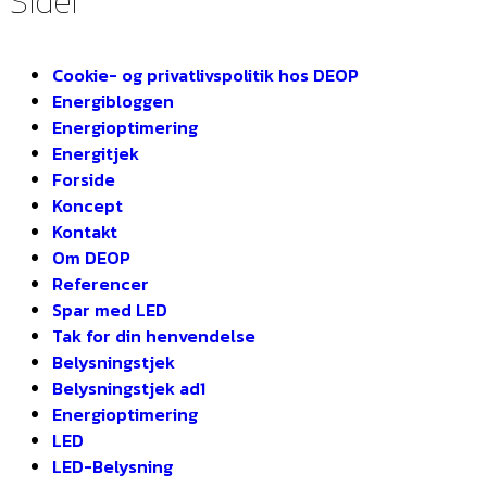
Sider
Cookie- og privatlivspolitik hos DEOP
Energibloggen
Energioptimering
Energitjek
Forside
Koncept
Kontakt
Om DEOP
Referencer
Spar med LED
Tak for din henvendelse
Belysningstjek
Belysningstjek ad1
Energioptimering
LED
LED-Belysning