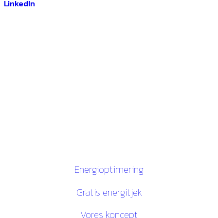
DEOP ApS
Gugvej 146
9210 Aalborg SØ
CVR. 28116535
Links
Energioptimering
Gratis energitjek
Vores koncept