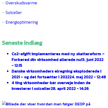
–
Overskudsvarme
–
Solceller
–
Energioptimering
Seneste indlæg
Co2-afgift implementeres med ny skattereform –
Forbered din virksomhed allerede nu
13. juni 2022
- 12:15
Danske virksomheders elregning eksploderede i
2021 – og det fortsætter i 2022
24. maj 2022 - 12:48
4 ting virksomheder bør overveje inden de
investerer i solceller
28. april 2022 - 14:26