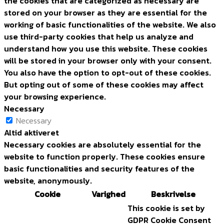
the cookies that are categorized as necessary are
stored on your browser as they are essential for the
working of basic functionalities of the website. We also
use third-party cookies that help us analyze and
understand how you use this website. These cookies
will be stored in your browser only with your consent.
You also have the option to opt-out of these cookies.
But opting out of some of these cookies may affect
your browsing experience.
Necessary
Necessary
Altid aktiveret
Necessary cookies are absolutely essential for the
website to function properly. These cookies ensure
basic functionalities and security features of the
website, anonymously.
Cookie
Varighed
Beskrivelse
This cookie is set by
GDPR Cookie Consent