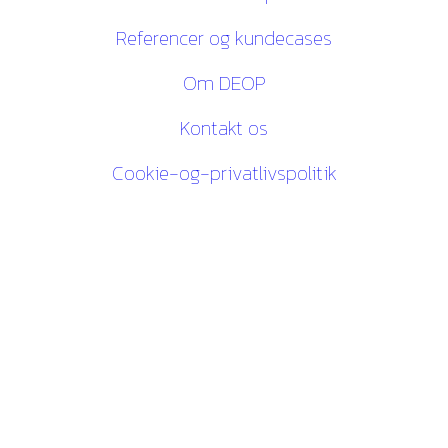
Referencer og kundecases
Om DEOP
Kontakt os
Cookie-og-privatlivspolitik
Kontakt os
27 84 30 60
ck@deop.dk
Følg os her