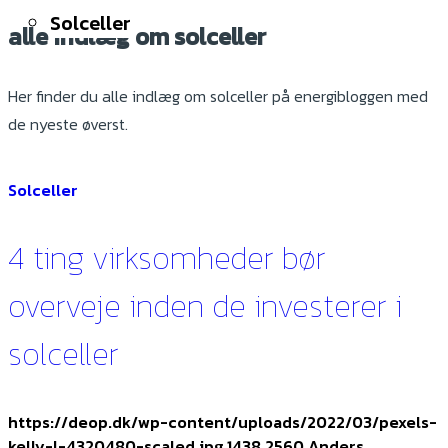
Solceller
alle indlæg om solceller
Her finder du alle indlæg om solceller på energibloggen med
de nyeste øverst.
Solceller
4 ting virksomheder bør
overveje inden de investerer i
solceller
https://deop.dk/wp-content/uploads/2022/03/pexels-
kelly-l-4320480-scaled.jpg
1438
2560
Anders