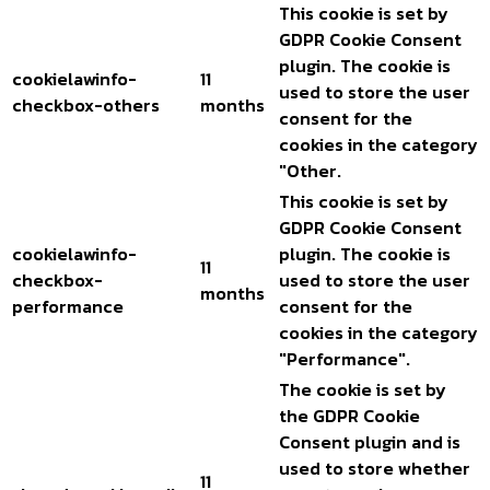
This cookie is set by
GDPR Cookie Consent
plugin. The cookie is
cookielawinfo-
11
used to store the user
checkbox-others
months
consent for the
cookies in the category
"Other.
This cookie is set by
GDPR Cookie Consent
cookielawinfo-
plugin. The cookie is
11
checkbox-
used to store the user
months
performance
consent for the
cookies in the category
"Performance".
The cookie is set by
the GDPR Cookie
Consent plugin and is
used to store whether
11