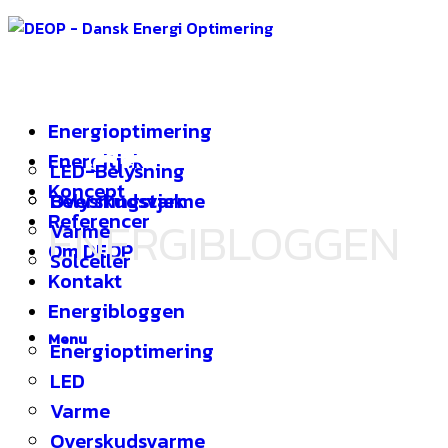
Energioptimering
SOLCELLER
|
Energitjek
LED-Belysning
Koncept
Overskudsvarme
Belysningstjek
Referencer
ENERGIBLOGGEN
Varme
Om DEOP
Solceller
Kontakt
Energibloggen
Menu
Energioptimering
LED
Varme
Overskudsvarme