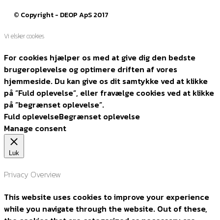
© Copyright - DEOP ApS 2017
Vi elsker cookies
For cookies hjælper os med at give dig den bedste
brugeroplevelse og optimere driften af vores
hjemmeside. Du kan give os dit samtykke ved at klikke
på ”Fuld oplevelse”, eller fravælge cookies ved at klikke
på ”begrænset oplevelse”.
Fuld oplevelse
Begrænset oplevelse
Manage consent
Luk
Privacy Overview
This website uses cookies to improve your experience
while you navigate through the website. Out of these,