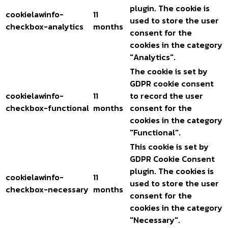
plugin. The cookie is
cookielawinfo-
11
used to store the user
checkbox-analytics
months
consent for the
cookies in the category
"Analytics".
The cookie is set by
GDPR cookie consent
cookielawinfo-
11
to record the user
checkbox-functional
months
consent for the
cookies in the category
"Functional".
This cookie is set by
GDPR Cookie Consent
plugin. The cookies is
cookielawinfo-
11
used to store the user
checkbox-necessary
months
consent for the
cookies in the category
"Necessary".