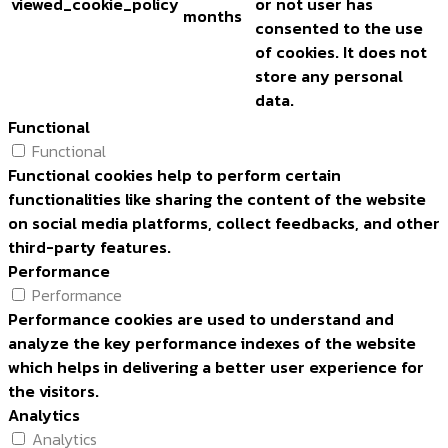
viewed_cookie_policy
or not user has
months
consented to the use
of cookies. It does not
store any personal
data.
Functional
Functional
Functional cookies help to perform certain
functionalities like sharing the content of the website
on social media platforms, collect feedbacks, and other
third-party features.
Performance
Performance
Performance cookies are used to understand and
analyze the key performance indexes of the website
which helps in delivering a better user experience for
the visitors.
Analytics
Analytics