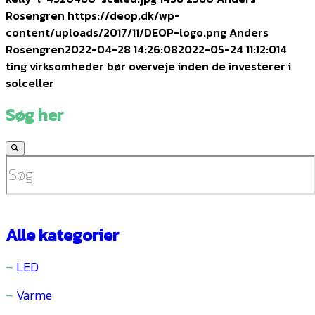
Rosengren
https://deop.dk/wp-
content/uploads/2017/11/DEOP-logo.png
Anders
Rosengren
2022-04-28 14:26:08
2022-05-24 11:12:01
4
ting virksomheder bør overveje inden de investerer i
solceller
Søg her
Alle kategorier
–
LED
–
Varme