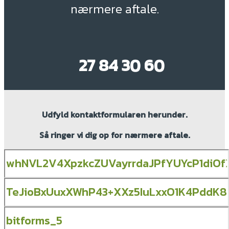
nærmere aftale.
27 84 30 60
Udfyld kontaktformularen herunder.
Så ringer vi dig op for nærmere aftale.