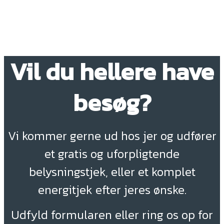
Vil du hellere have
besøg?
Vi kommer gerne ud hos jer og udfører
et gratis og uforpligtende
belysningstjek, eller et komplet
energitjek efter jeres ønske.
Udfyld formularen eller ring os op for