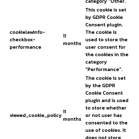
category "Other.
This cookie is set
by GDPR Cookie
Consent plugin.
cookielawinfo-
The cookie is
11
checkbox-
used to store the
months
performance
user consent for
the cookies in the
category
"Performance".
The cookie is set
by the GDPR
Cookie Consent
plugin and is used
to store whether
11
viewed_cookie_policy
or not user has
months
consented to the
use of cookies. It
does not store