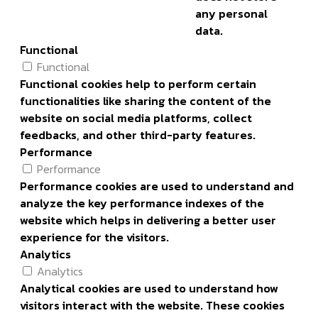
any personal
data.
Functional
Functional
Functional cookies help to perform certain
functionalities like sharing the content of the
website on social media platforms, collect
feedbacks, and other third-party features.
Performance
Performance
Performance cookies are used to understand and
analyze the key performance indexes of the
website which helps in delivering a better user
experience for the visitors.
Analytics
Analytics
Analytical cookies are used to understand how
visitors interact with the website. These cookies