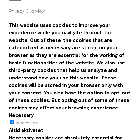
Privacy Overview
This website uses cookies to improve your
experience while you navigate through the
website. Out of these, the cookies that are
categorized as necessary are stored on your
browser as they are essential for the working of
basic functionalities of the website. We also use
third-party cookies that help us analyze and
understand how you use this website. These
cookies will be stored in your browser only with
your consent. You also have the option to opt-out
of these cookies. But opting out of some of these
cookies may affect your browsing experience.
Necessary
Necessary
Altid aktiveret
Necessary cookies are absolutely essential for