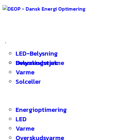
Energioptimering
Energitjek
LED-Belysning
Koncept
Overskudsvarme
Belysningstjek
Referencer
Varme
Om DEOP
Solceller
Kontakt
Energibloggen
Menu
Energioptimering
LED
Varme
Overskudsvarme