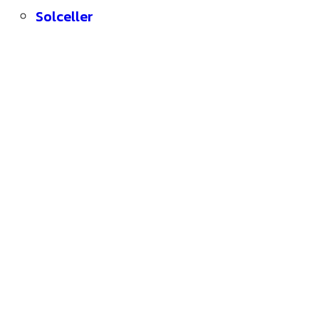
Solceller