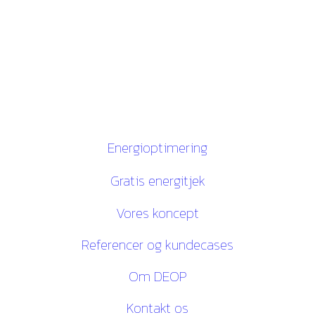
Gugvej 146
9210 Aalborg SØ
CVR. 28116535
Links
Energioptimering
Gratis energitjek
Vores koncept
Referencer og kundecases
Om DEOP
Kontakt os