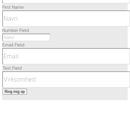
First Name
Number Field
Email Field
Text Field
Ring mig op
DEOP ApS