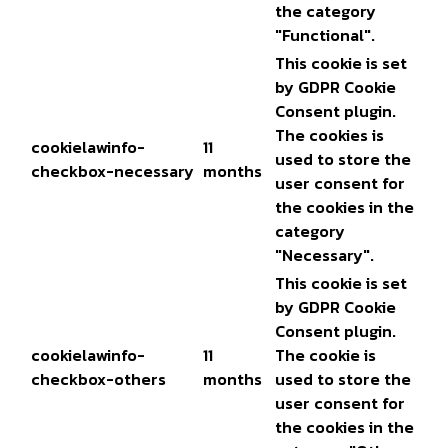
the category
"Functional".
This cookie is set
by GDPR Cookie
Consent plugin.
The cookies is
cookielawinfo-
11
used to store the
checkbox-necessary
months
user consent for
the cookies in the
category
"Necessary".
This cookie is set
by GDPR Cookie
Consent plugin.
cookielawinfo-
11
The cookie is
checkbox-others
months
used to store the
user consent for
the cookies in the