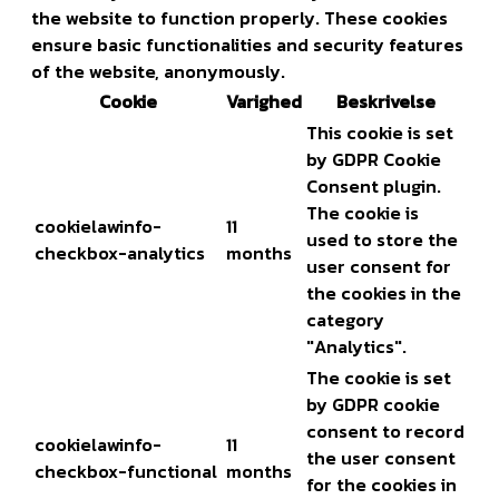
the website to function properly. These cookies
ensure basic functionalities and security features
of the website, anonymously.
Cookie
Varighed
Beskrivelse
This cookie is set
by GDPR Cookie
Consent plugin.
The cookie is
cookielawinfo-
11
used to store the
checkbox-analytics
months
user consent for
the cookies in the
category
"Analytics".
The cookie is set
by GDPR cookie
consent to record
cookielawinfo-
11
the user consent
checkbox-functional
months
for the cookies in