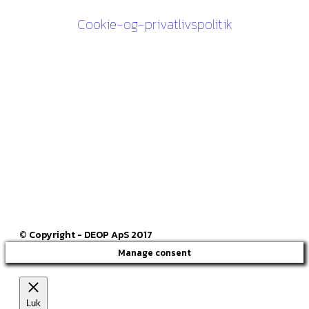
Cookie-og-privatlivspolitik
Kontakt os
27 84 30 60
ck@deop.dk
Følg os her
© Copyright - DEOP ApS 2017
Manage consent
Luk