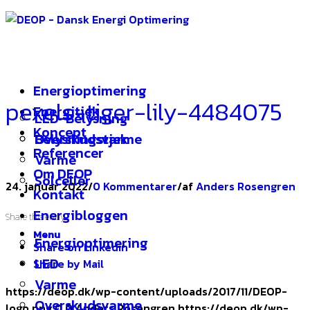
Energioptimering
pexels-tiger-lily-4484075
Energitjek
LED-Belysning
Koncept
Overskudsvarme
Belysningstjek
Referencer
Varme
Om DEOP
Solceller
24. januar 2022
/
0 Kommentarer
/
af
Anders Rosengren
Kontakt
Energibloggen
Share this entry
Menu
Energioptimering
Share on Linkedin
LED
Share by Mail
Varme
https://deop.dk/wp-content/uploads/2017/11/DEOP-
Overskudsvarme
logo.png
0
0
Anders Rosengren
https://deop.dk/wp-