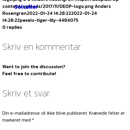
Solceller
content/uploads/2017/11/DEOP-logo.png
Anders
Rosengren
2022-01-24 14:28:22
2022-01-24
14:28:22
pexels-tiger-lily-4484075
0
replies
Skriv en kommentar
Want to join the discussion?
Feel free to contribute!
Skriv et svar
Din e-mailadresse vil ikke blive publiceret.
Krævede felter er
markeret med
*