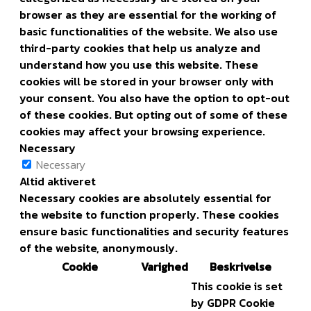
browser as they are essential for the working of
basic functionalities of the website. We also use
third-party cookies that help us analyze and
understand how you use this website. These
cookies will be stored in your browser only with
your consent. You also have the option to opt-out
of these cookies. But opting out of some of these
cookies may affect your browsing experience.
Necessary
Necessary
Altid aktiveret
Necessary cookies are absolutely essential for
the website to function properly. These cookies
ensure basic functionalities and security features
of the website, anonymously.
Cookie
Varighed
Beskrivelse
This cookie is set
by GDPR Cookie