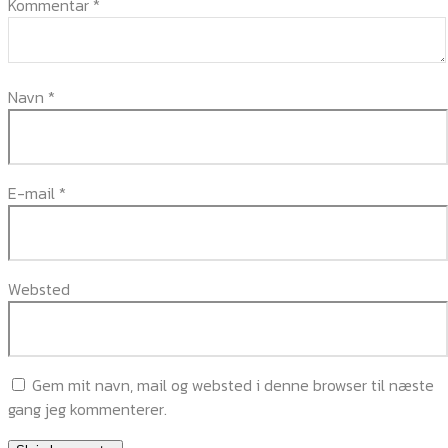
Kommentar
*
Navn
*
E-mail
*
Websted
Gem mit navn, mail og websted i denne browser til næste
gang jeg kommenterer.