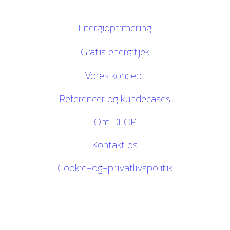
Links
Energioptimering
Gratis energitjek
Vores koncept
Referencer og kundecases
Om DEOP
Kontakt os
Cookie-og-privatlivspolitik
Kontakt os
27 84 30 60