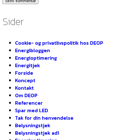
Sider
Cookie- og privatlivspolitik hos DEOP
Energibloggen
Energioptimering
Energitjek
Forside
Koncept
Kontakt
Om DEOP
Referencer
Spar med LED
Tak for din henvendelse
Belysningstjek
Belysningstjek ad1