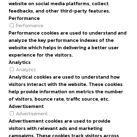
website on social media platforms, collect
feedbacks, and other third-party features.
Performance
Performance
Performance cookies are used to understand and
analyze the key performance indexes of the
website which helps in delivering a better user
experience for the visitors.
Analytics
Analytics
Analytical cookies are used to understand how
visitors interact with the website. These cookies
help provide information on metrics the number
of visitors, bounce rate, traffic source, etc.
Advertisement
Advertisement
Advertisement cookies are used to provide
visitors with relevant ads and marketing
campaigns. These cookies track visitors across