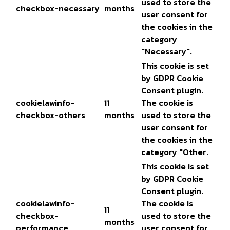
used to store the
checkbox-necessary
months
user consent for
the cookies in the
category
"Necessary".
This cookie is set
by GDPR Cookie
Consent plugin.
cookielawinfo-
11
The cookie is
checkbox-others
months
used to store the
user consent for
the cookies in the
category "Other.
This cookie is set
by GDPR Cookie
Consent plugin.
cookielawinfo-
The cookie is
11
checkbox-
used to store the
months
performance
user consent for