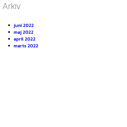
Arkiv
juni 2022
maj 2022
april 2022
marts 2022
DEOP ApS
Gugvej 146
9210 Aalborg SØ
CVR. 28116535