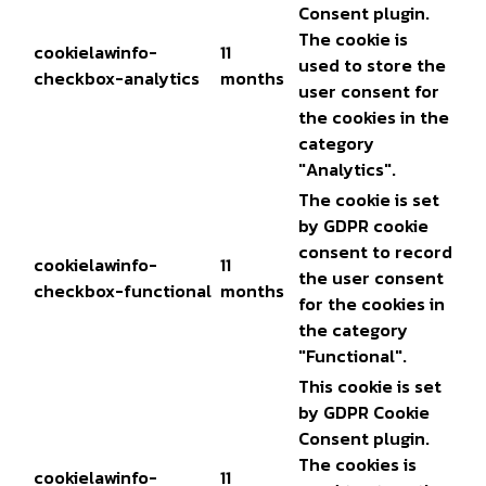
Consent plugin.
The cookie is
cookielawinfo-
11
used to store the
checkbox-analytics
months
user consent for
the cookies in the
category
"Analytics".
The cookie is set
by GDPR cookie
consent to record
cookielawinfo-
11
the user consent
checkbox-functional
months
for the cookies in
the category
"Functional".
This cookie is set
by GDPR Cookie
Consent plugin.
The cookies is
cookielawinfo-
11