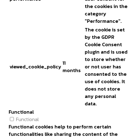
the cookies in the
category
"Performance".
The cookie is set
by the GDPR
Cookie Consent
plugin and is used
to store whether
11
viewed_cookie_policy
or not user has
months
consented to the
use of cookies. It
does not store
any personal
data.
Functional
Functional
Functional cookies help to perform certain
functionalities like sharing the content of the