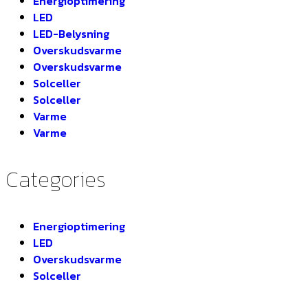
Energioptimering
LED
LED-Belysning
Overskudsvarme
Overskudsvarme
Solceller
Solceller
Varme
Varme
Categories
Energioptimering
LED
Overskudsvarme
Solceller