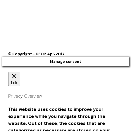
ck@deop.dk
Følg os her
© Copyright - DEOP ApS 2017
Manage consent
Luk
Privacy Overview
This website uses cookies to improve your
experience while you navigate through the
website. Out of these, the cookies that are
categorized as necessary are stored on your